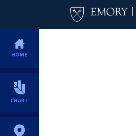
HOME
CHART