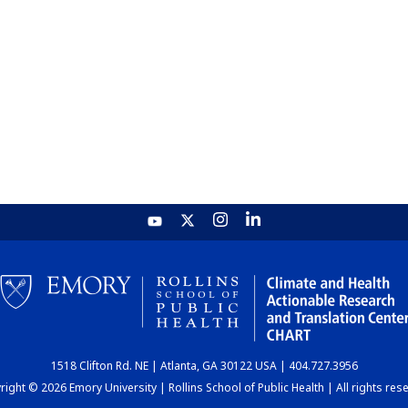
1518 Clifton Rd. NE | Atlanta, GA 30122 USA | 404.727.3956
ight © 2026 Emory University | Rollins School of Public Health | All rights res