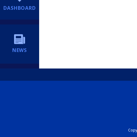
DASHBOARD
NEWS
Copyr