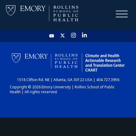
HOME
CHART
1518 Clifton Rd. NE | Atlanta, GA 30122 USA | 404.727.3956
DASHBOARD
Copyright © 2026 Emory University | Rollins School of Public
Health | All rights reserved.
NEWS