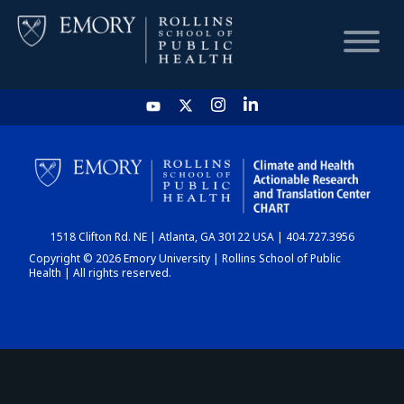
HOME
CHART
1518 Clifton Rd. NE | Atlanta, GA 30122 USA | 404.727.3956
DASHBOARD
Copyright © 2026 Emory University | Rollins School of Public
Health | All rights reserved.
NEWS