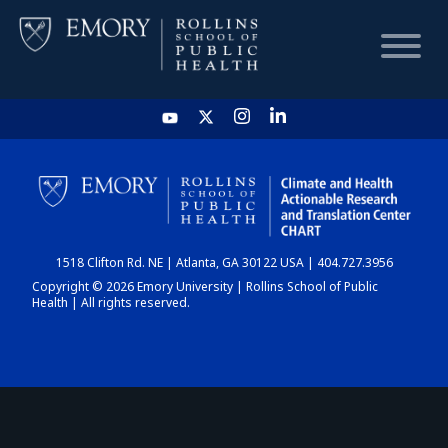
HOME
CHART
1518 Clifton Rd. NE | Atlanta, GA 30122 USA | 404.727.3956
DASHBOARD
Copyright © 2026 Emory University | Rollins School of Public
Health | All rights reserved.
NEWS