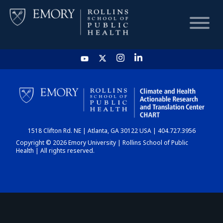
HOME
CHART
1518 Clifton Rd. NE | Atlanta, GA 30122 USA | 404.727.3956
DASHBOARD
Copyright © 2026 Emory University | Rollins School of Public
Health | All rights reserved.
NEWS