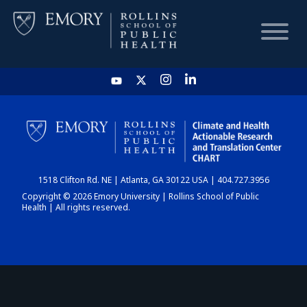
HOME
CHART
1518 Clifton Rd. NE | Atlanta, GA 30122 USA | 404.727.3956
DASHBOARD
Copyright © 2026 Emory University | Rollins School of Public
Health | All rights reserved.
NEWS