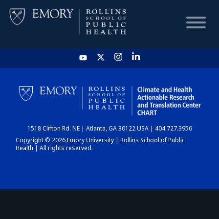
HOME
CHART
1518 Clifton Rd. NE | Atlanta, GA 30122 USA | 404.727.3956
DASHBOARD
Copyright © 2026 Emory University | Rollins School of Public
Health | All rights reserved.
NEWS