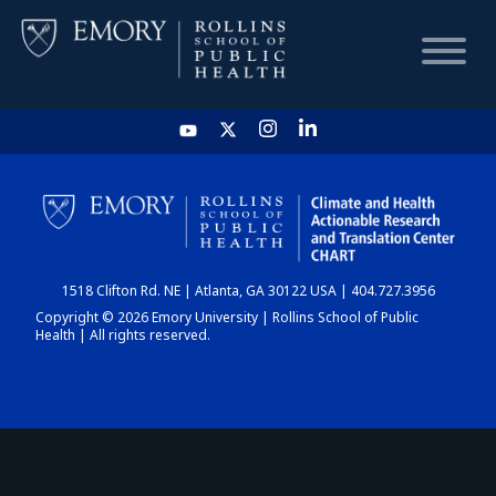
HOME
CHART
1518 Clifton Rd. NE | Atlanta, GA 30122 USA | 404.727.3956
DASHBOARD
Copyright © 2026 Emory University | Rollins School of Public
Health | All rights reserved.
NEWS