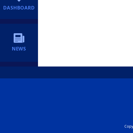
DASHBOARD
NEWS
Copyr