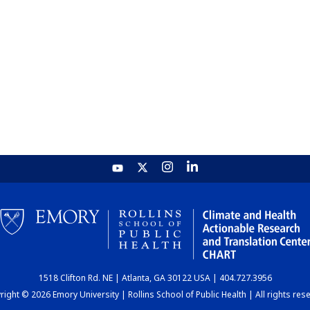
1518 Clifton Rd. NE | Atlanta, GA 30122 USA | 404.727.3956
ight © 2026 Emory University | Rollins School of Public Health | All rights res