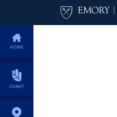
HOME
CHART