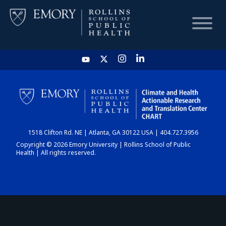
HOME
CHART
1518 Clifton Rd. NE | Atlanta, GA 30122 USA | 404.727.3956
DASHBOARD
Copyright © 2026 Emory University | Rollins School of Public
Health | All rights reserved.
NEWS