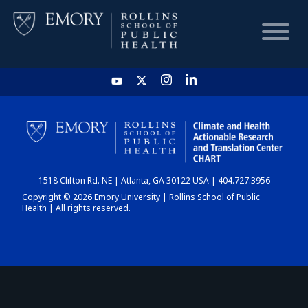
HOME
CHART
1518 Clifton Rd. NE | Atlanta, GA 30122 USA | 404.727.3956
DASHBOARD
Copyright © 2026 Emory University | Rollins School of Public
Health | All rights reserved.
NEWS