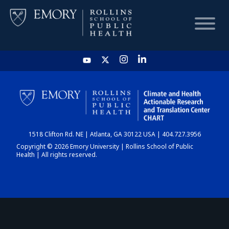
HOME
CHART
1518 Clifton Rd. NE | Atlanta, GA 30122 USA | 404.727.3956
DASHBOARD
Copyright © 2026 Emory University | Rollins School of Public
Health | All rights reserved.
NEWS