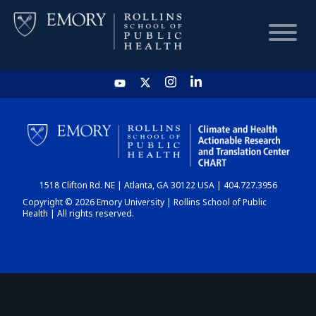
HOME
CHART
1518 Clifton Rd. NE | Atlanta, GA 30122 USA | 404.727.3956
DASHBOARD
Copyright © 2026 Emory University | Rollins School of Public
Health | All rights reserved.
NEWS