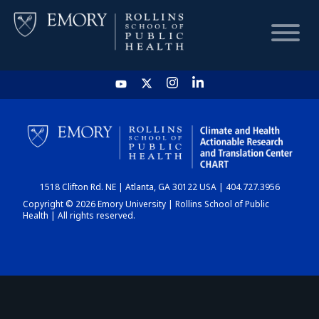
HOME
CHART
1518 Clifton Rd. NE | Atlanta, GA 30122 USA | 404.727.3956
DASHBOARD
Copyright © 2026 Emory University | Rollins School of Public
Health | All rights reserved.
NEWS