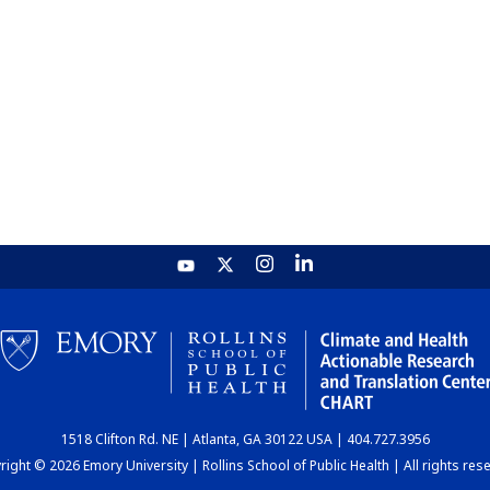
1518 Clifton Rd. NE | Atlanta, GA 30122 USA | 404.727.3956
ight © 2026 Emory University | Rollins School of Public Health | All rights res