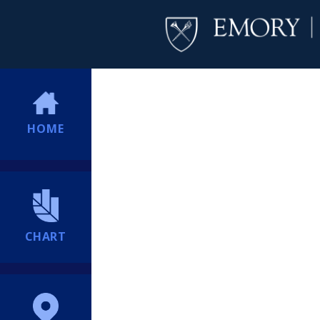
HOME
CHART