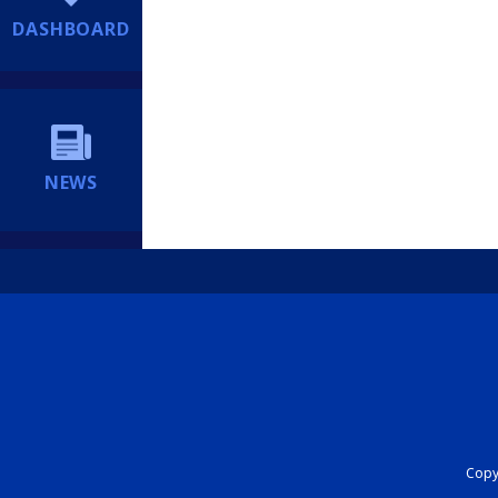
DASHBOARD
NEWS
Copyr