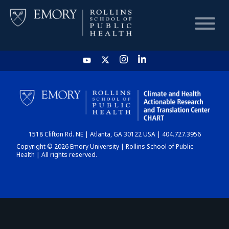
HOME
CHART
1518 Clifton Rd. NE | Atlanta, GA 30122 USA | 404.727.3956
DASHBOARD
Copyright © 2026 Emory University | Rollins School of Public
Health | All rights reserved.
NEWS