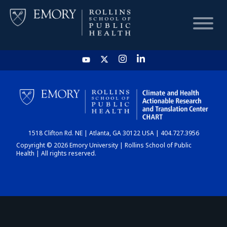
HOME
CHART
1518 Clifton Rd. NE | Atlanta, GA 30122 USA | 404.727.3956
DASHBOARD
Copyright © 2026 Emory University | Rollins School of Public
Health | All rights reserved.
NEWS