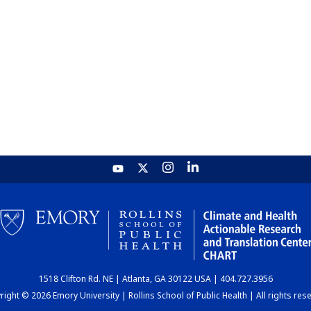
1518 Clifton Rd. NE | Atlanta, GA 30122 USA | 404.727.3956
ight © 2026 Emory University | Rollins School of Public Health | All rights res