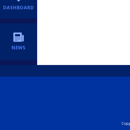
DASHBOARD
NEWS
Copyr