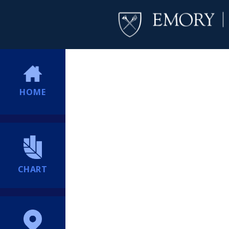
HOME
CHART