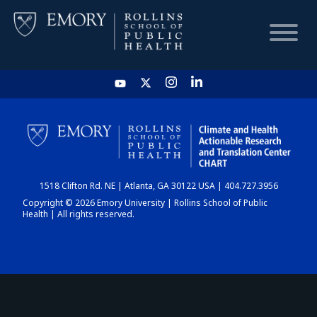
HOME
CHART
1518 Clifton Rd. NE | Atlanta, GA 30122 USA | 404.727.3956
DASHBOARD
Copyright © 2026 Emory University | Rollins School of Public
Health | All rights reserved.
NEWS