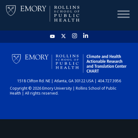
HOME
CHART
1518 Clifton Rd. NE | Atlanta, GA 30122 USA | 404.727.3956
DASHBOARD
Copyright © 2026 Emory University | Rollins School of Public
Health | All rights reserved.
NEWS