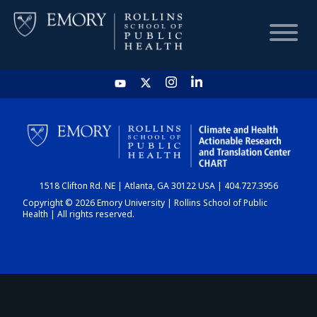
HOME
CHART
1518 Clifton Rd. NE | Atlanta, GA 30122 USA | 404.727.3956
DASHBOARD
Copyright © 2026 Emory University | Rollins School of Public
Health | All rights reserved.
NEWS