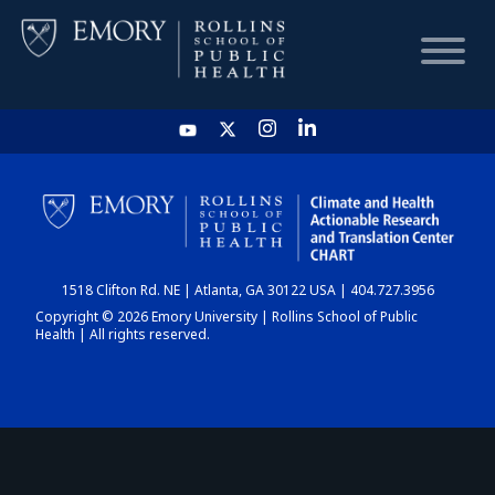
HOME
CHART
1518 Clifton Rd. NE | Atlanta, GA 30122 USA | 404.727.3956
DASHBOARD
Copyright © 2026 Emory University | Rollins School of Public
Health | All rights reserved.
NEWS