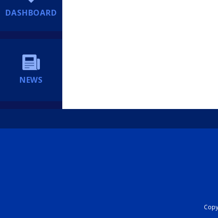
DASHBOARD
NEWS
Copyr