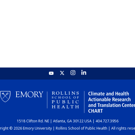
1518 Clifton Rd. NE | Atlanta, GA 30122 USA | 404.727.3956
ight © 2026 Emory University | Rollins School of Public Health | All rights res