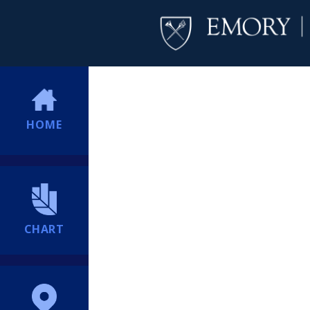
HOME
CHART