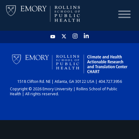
HOME
CHART
1518 Clifton Rd. NE | Atlanta, GA 30122 USA | 404.727.3956
DASHBOARD
Copyright © 2026 Emory University | Rollins School of Public
Health | All rights reserved.
NEWS