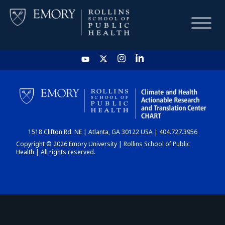
HOME
CHART
1518 Clifton Rd. NE | Atlanta, GA 30122 USA | 404.727.3956
DASHBOARD
Copyright © 2026 Emory University | Rollins School of Public
Health | All rights reserved.
NEWS