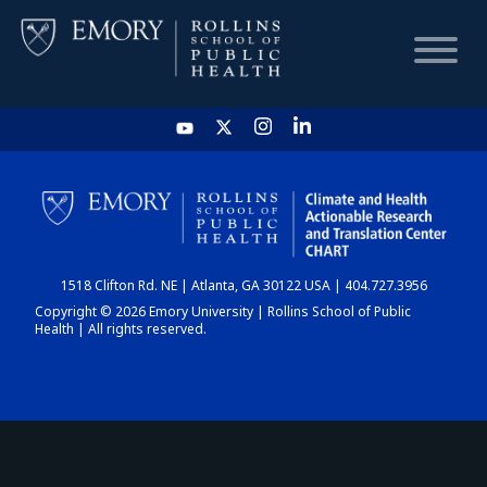
HOME
CHART
1518 Clifton Rd. NE | Atlanta, GA 30122 USA | 404.727.3956
DASHBOARD
Copyright © 2026 Emory University | Rollins School of Public
Health | All rights reserved.
NEWS