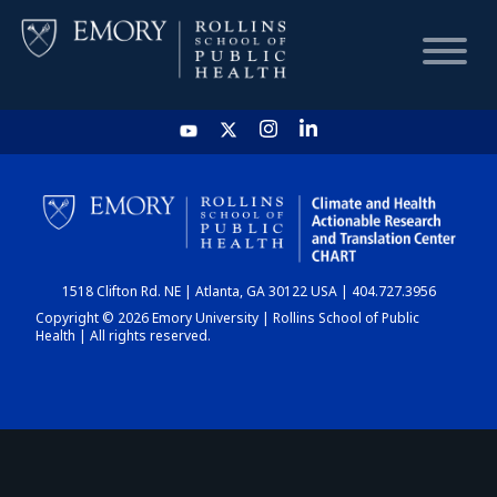
HOME
CHART
1518 Clifton Rd. NE | Atlanta, GA 30122 USA | 404.727.3956
DASHBOARD
Copyright © 2026 Emory University | Rollins School of Public
Health | All rights reserved.
NEWS