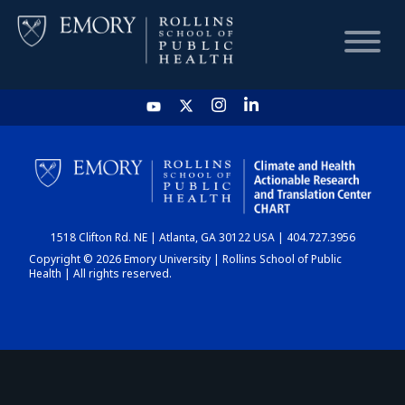
HOME
CHART
1518 Clifton Rd. NE | Atlanta, GA 30122 USA | 404.727.3956
DASHBOARD
Copyright © 2026 Emory University | Rollins School of Public
Health | All rights reserved.
NEWS