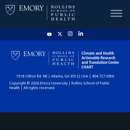
HOME
CHART
1518 Clifton Rd. NE | Atlanta, GA 30122 USA | 404.727.3956
DASHBOARD
Copyright © 2026 Emory University | Rollins School of Public
Health | All rights reserved.
NEWS