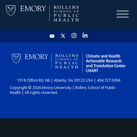
HOME
CHART
1518 Clifton Rd. NE | Atlanta, GA 30122 USA | 404.727.3956
DASHBOARD
Copyright © 2026 Emory University | Rollins School of Public
Health | All rights reserved.
NEWS