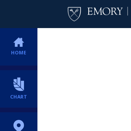
HOME
CHART