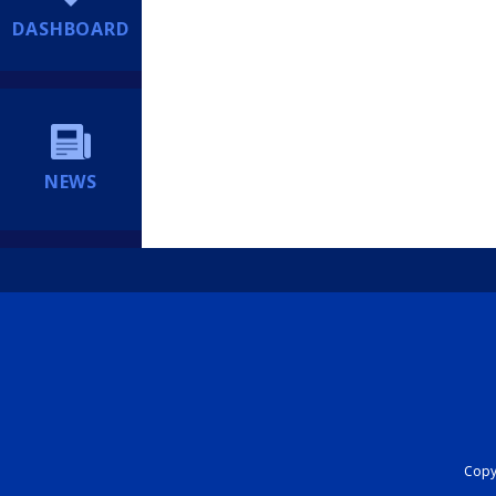
DASHBOARD
NEWS
Copyr