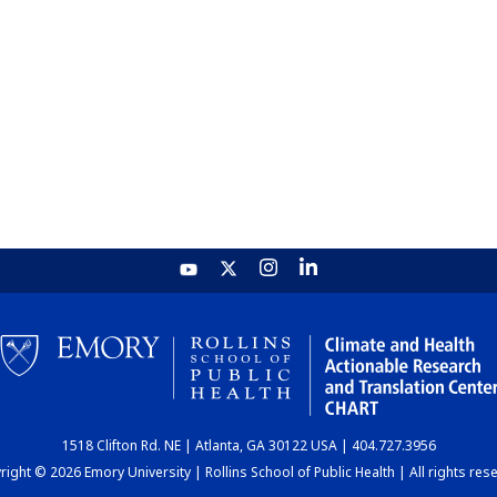
1518 Clifton Rd. NE | Atlanta, GA 30122 USA | 404.727.3956
ight © 2026 Emory University | Rollins School of Public Health | All rights res