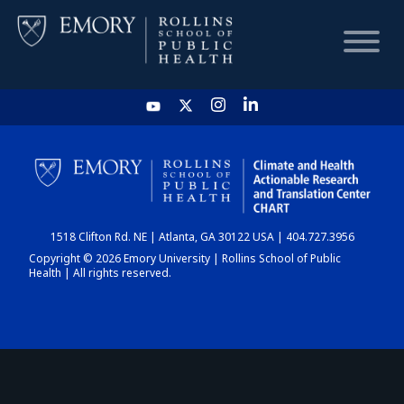
HOME
CHART
1518 Clifton Rd. NE | Atlanta, GA 30122 USA | 404.727.3956
DASHBOARD
Copyright © 2026 Emory University | Rollins School of Public
Health | All rights reserved.
NEWS