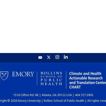
1518 Clifton Rd. NE | Atlanta, GA 30122 USA | 404.727.3956
ight © 2026 Emory University | Rollins School of Public Health | All rights res