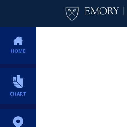
HOME
CHART