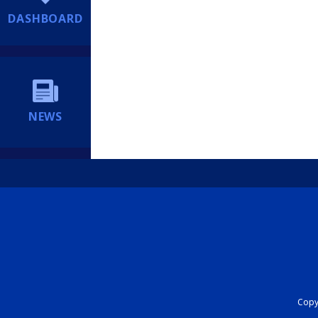
DASHBOARD
NEWS
Copyr