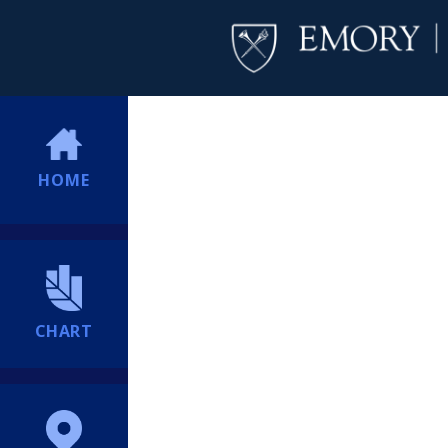
HOME
CHART