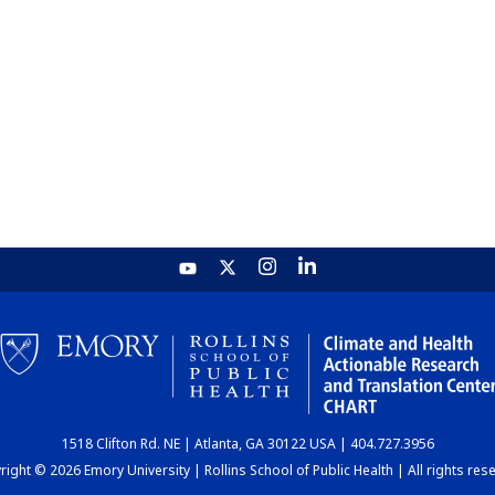
1518 Clifton Rd. NE | Atlanta, GA 30122 USA | 404.727.3956
ight © 2026 Emory University | Rollins School of Public Health | All rights res