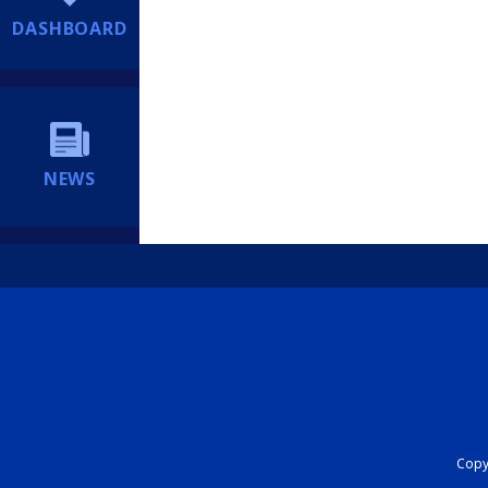
DASHBOARD
NEWS
Copyr