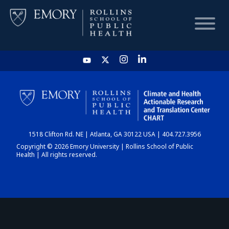
HOME
CHART
1518 Clifton Rd. NE | Atlanta, GA 30122 USA | 404.727.3956
DASHBOARD
Copyright © 2026 Emory University | Rollins School of Public
Health | All rights reserved.
NEWS