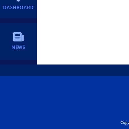
DASHBOARD
NEWS
Copyr