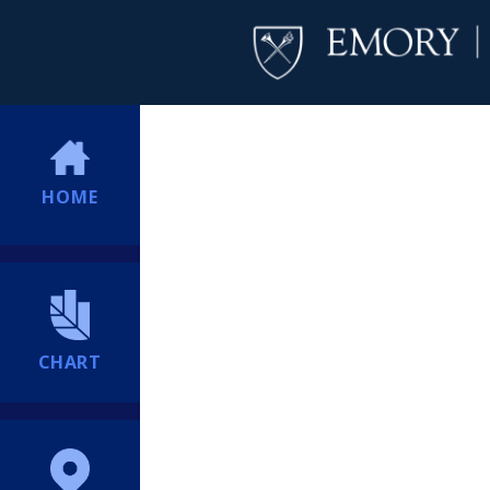
HOME
CHART