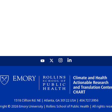
1518 Clifton Rd. NE | Atlanta, GA 30122 USA | 404.727.3956
ight © 2026 Emory University | Rollins School of Public Health | All rights res