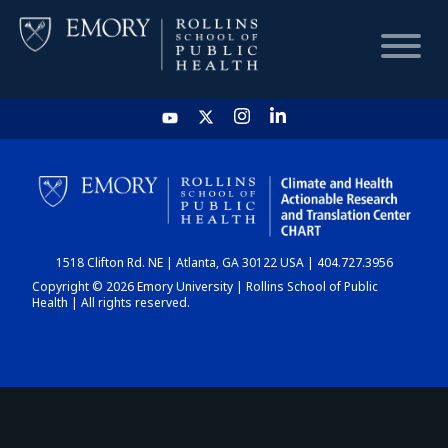
HOME
CHART
1518 Clifton Rd. NE | Atlanta, GA 30122 USA | 404.727.3956
DASHBOARD
Copyright © 2026 Emory University | Rollins School of Public
Health | All rights reserved.
NEWS