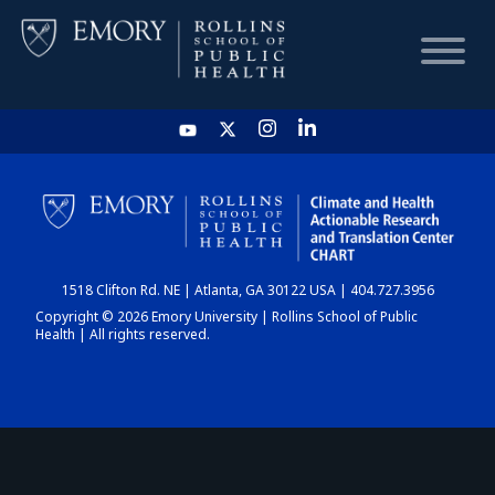
HOME
CHART
1518 Clifton Rd. NE | Atlanta, GA 30122 USA | 404.727.3956
DASHBOARD
Copyright © 2026 Emory University | Rollins School of Public
Health | All rights reserved.
NEWS