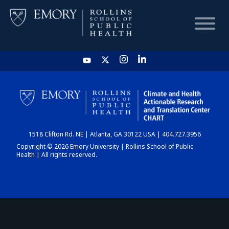
HOME
CHART
1518 Clifton Rd. NE | Atlanta, GA 30122 USA | 404.727.3956
DASHBOARD
Copyright © 2026 Emory University | Rollins School of Public
Health | All rights reserved.
NEWS