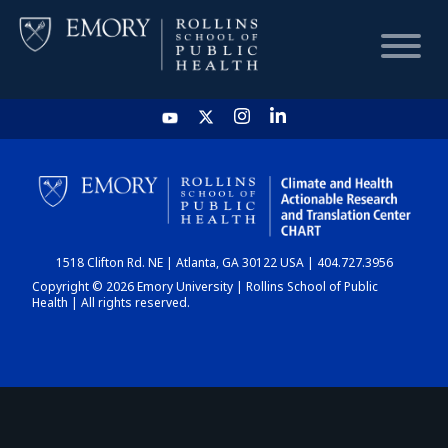
HOME
CHART
1518 Clifton Rd. NE | Atlanta, GA 30122 USA | 404.727.3956
DASHBOARD
Copyright © 2026 Emory University | Rollins School of Public
Health | All rights reserved.
NEWS