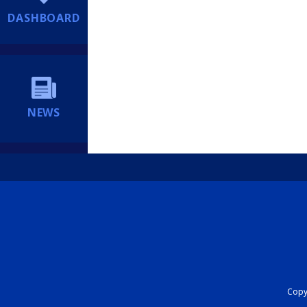
DASHBOARD
NEWS
Copyr