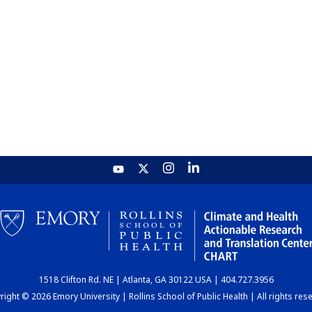
1518 Clifton Rd. NE | Atlanta, GA 30122 USA | 404.727.3956
ight © 2026 Emory University | Rollins School of Public Health | All rights res