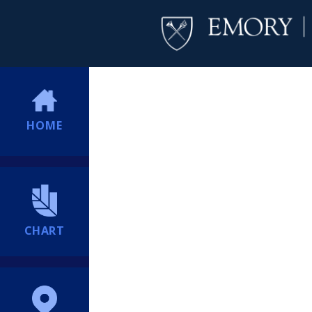
HOME
CHART