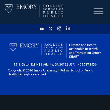
HOME
CHART
1518 Clifton Rd. NE | Atlanta, GA 30122 USA | 404.727.3956
DASHBOARD
Copyright © 2026 Emory University | Rollins School of Public
Health | All rights reserved.
NEWS