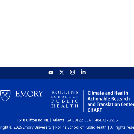
1518 Clifton Rd. NE | Atlanta, GA 30122 USA | 404.727.3956
ight © 2026 Emory University | Rollins School of Public Health | All rights res