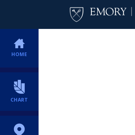
HOME
CHART