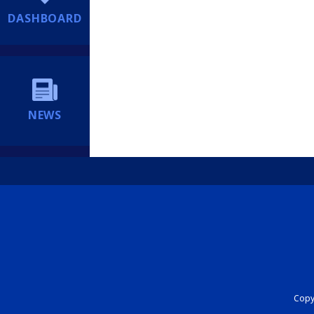
DASHBOARD
NEWS
Copyr