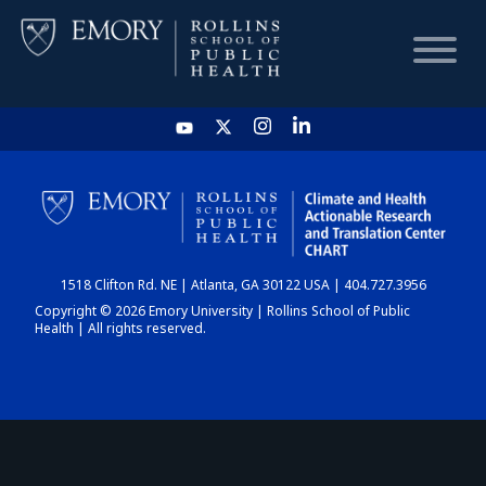
HOME
CHART
1518 Clifton Rd. NE | Atlanta, GA 30122 USA | 404.727.3956
DASHBOARD
Copyright © 2026 Emory University | Rollins School of Public
Health | All rights reserved.
NEWS