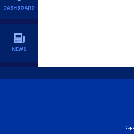
DASHBOARD
NEWS
Copyr