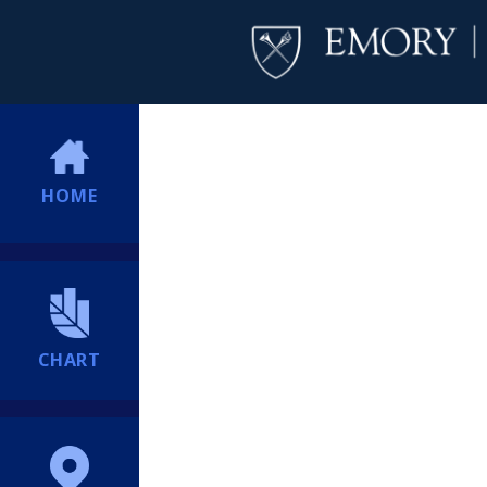
HOME
CHART