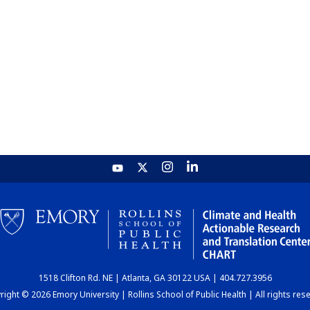
1518 Clifton Rd. NE | Atlanta, GA 30122 USA | 404.727.3956
ight © 2026 Emory University | Rollins School of Public Health | All rights res