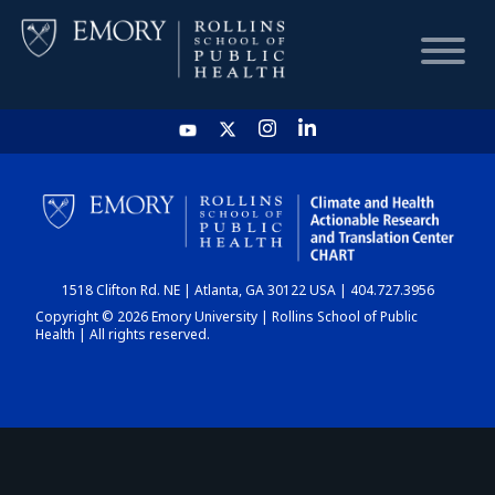
HOME
CHART
1518 Clifton Rd. NE | Atlanta, GA 30122 USA | 404.727.3956
DASHBOARD
Copyright © 2026 Emory University | Rollins School of Public
Health | All rights reserved.
NEWS