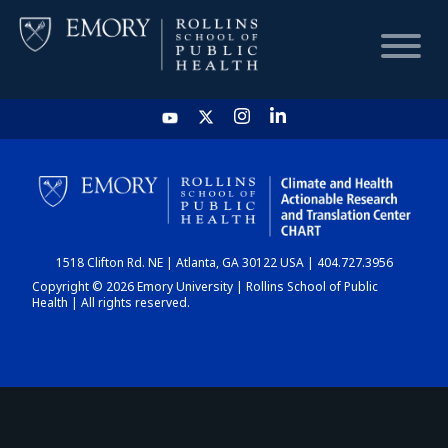
HOME
CHART
1518 Clifton Rd. NE | Atlanta, GA 30122 USA | 404.727.3956
DASHBOARD
Copyright © 2026 Emory University | Rollins School of Public
Health | All rights reserved.
NEWS