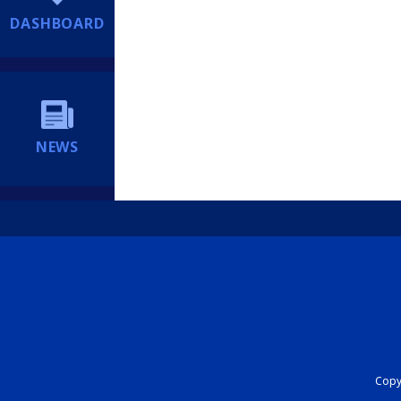
DASHBOARD
NEWS
Copyr