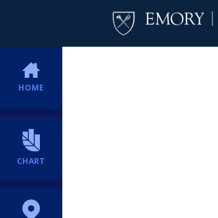
HOME
CHART