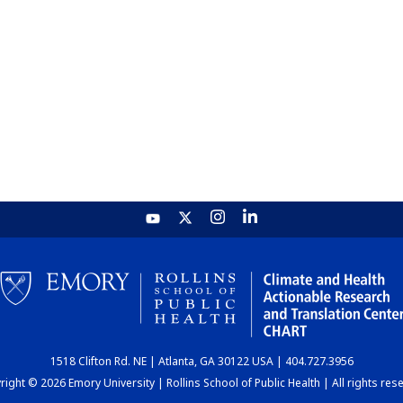
1518 Clifton Rd. NE | Atlanta, GA 30122 USA | 404.727.3956
ight © 2026 Emory University | Rollins School of Public Health | All rights res