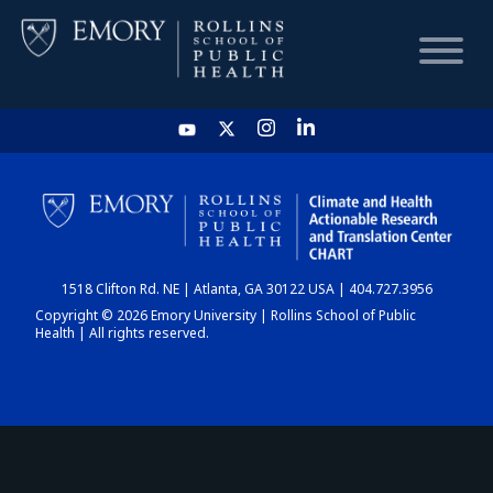
HOME
CHART
1518 Clifton Rd. NE | Atlanta, GA 30122 USA | 404.727.3956
DASHBOARD
Copyright © 2026 Emory University | Rollins School of Public
Health | All rights reserved.
NEWS