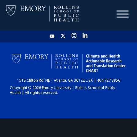
HOME
CHART
1518 Clifton Rd. NE | Atlanta, GA 30122 USA | 404.727.3956
DASHBOARD
Copyright © 2026 Emory University | Rollins School of Public
Health | All rights reserved.
NEWS